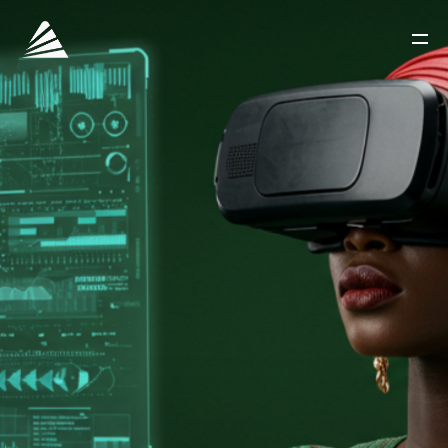
ACCUEIL
A PROPOS DE NOUS